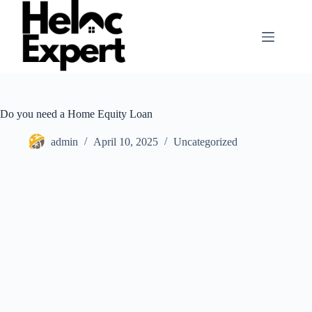
Skip
to
content
Do you need a Home Equity Loan
admin
April 10, 2025
Uncategorized