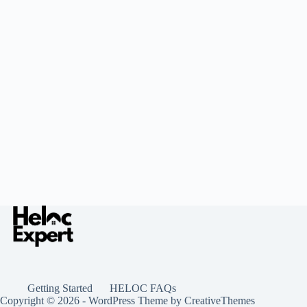
Getting Started
HELOC FAQs
Copyright © 2026 - WordPress Theme by
CreativeThemes